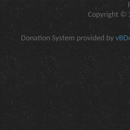
Copyright © 2
Donation System provided by
vBDo