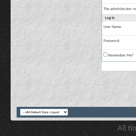
The administrator m
Log in
User Name:
Password:
Remember Me?
All t