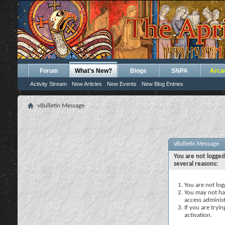
Forum
What's New?
Blogs
SNPA
Arca
Activity Stream
New Articles
New Events
New Blog Entries
vBulletin Message
vBulletin Message
You are not logged
several reasons:
You are not logg
You may not hav
access administ
If you are tryi
activation.