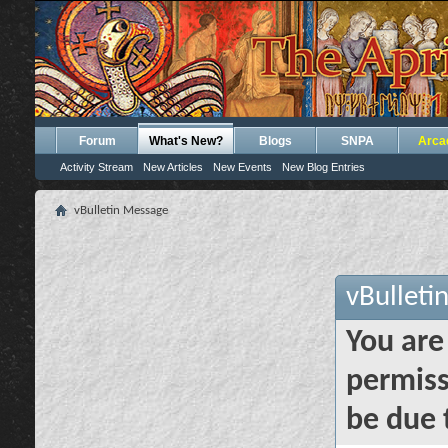
Forum
What's New?
Blogs
SNPA
Arca
Activity Stream
New Articles
New Events
New Blog Entries
vBulletin Message
vBulleti
You are
permiss
be due 