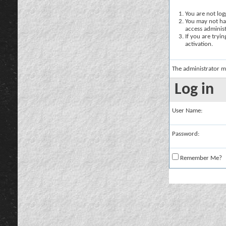
You are not logg
You may not hav
access administ
If you are tryi
activation.
The administrator m
Log in
User Name:
Password:
Remember Me?