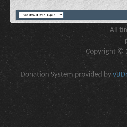
All t
Copyright © 2
Donation System provided by
vBDo