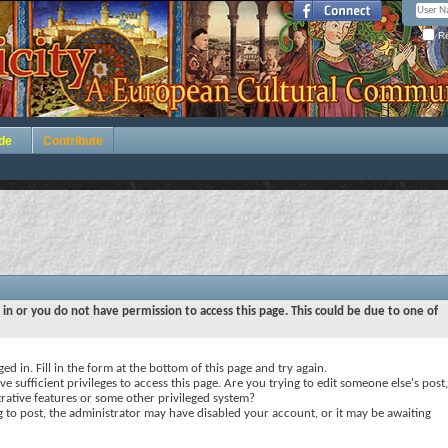
Re
de
Contribute
 in or you do not have permission to access this page. This could be due to one of
ed in. Fill in the form at the bottom of this page and try again.
e sufficient privileges to access this page. Are you trying to edit someone else's post,
rative features or some other privileged system?
ng to post, the administrator may have disabled your account, or it may be awaiting