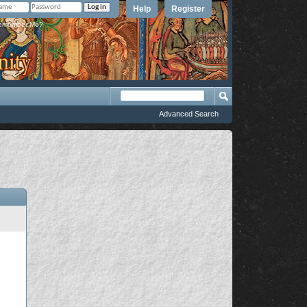
Help
Register
member Me?
Advanced Search