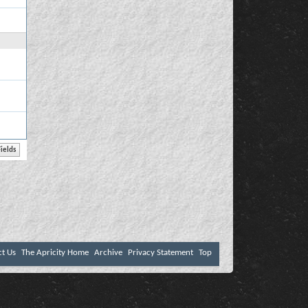
ct Us
The Apricity Home
Archive
Privacy Statement
Top