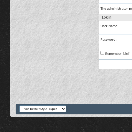
The administrator m
Log in
User Name:
Password:
Remember Me?