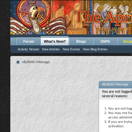
Forum
What's New?
Blogs
SNPA
Arca
Activity Stream
New Articles
New Events
New Blog Entries
vBulletin Message
vBulletin Message
You are not logged
several reasons:
You are not logg
You may not hav
access administ
If you are tryi
activation.