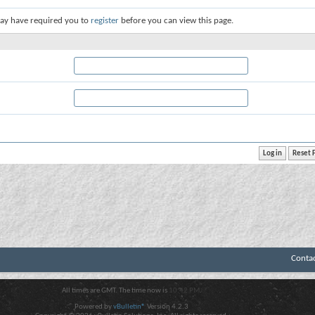
ay have required you to
register
before you can view this page.
Conta
All times are GMT. The time now is
10:42 PM
.
Powered by
vBulletin®
Version 4.2.3