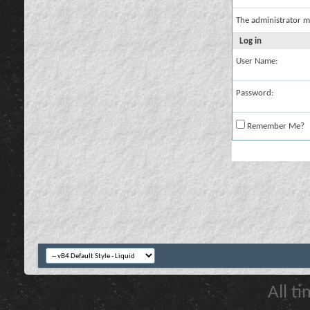
The administrator m
Log in
User Name:
Password:
Remember Me?
All t