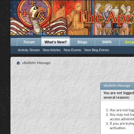
Forum
What's New?
Blogs
SNPA
Arca
Activity Stream
New Articles
New Events
New Blog Entries
vBulletin Message
vBulletin Message
You are not logged
several reasons:
You are not logg
You may not hav
access administ
If you are tryi
activation.