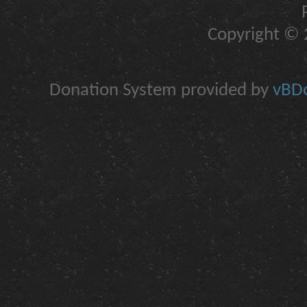
Copyright © 2
Donation System provided by
vBDo