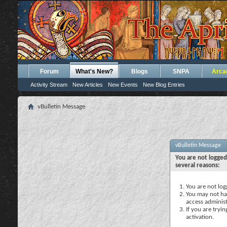
Forum
What's New?
Blogs
SNPA
Arca
Activity Stream
New Articles
New Events
New Blog Entries
vBulletin Message
vBulletin Message
You are not logged
several reasons:
You are not logg
You may not hav
access administ
If you are tryi
activation.