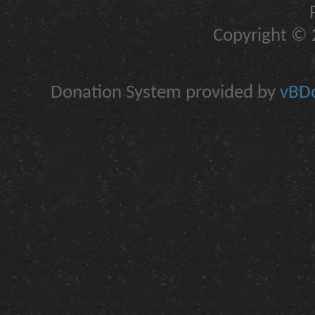
Copyright © 2
Donation System provided by
vBDo