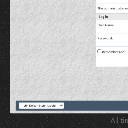
The administrator m
Log in
User Name:
Password:
Remember Me?
All t