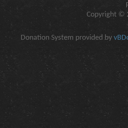
Copyright © 2
Donation System provided by
vBDo