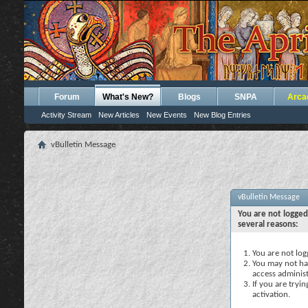
Forum
What's New?
Blogs
SNPA
Arca
Activity Stream
New Articles
New Events
New Blog Entries
vBulletin Message
vBulletin Message
You are not logged
several reasons:
You are not logg
You may not hav
access administ
If you are tryi
activation.