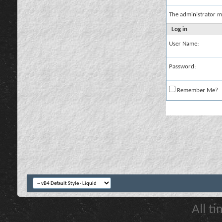
The administrator m
Log in
User Name:
Password:
Remember Me?
All t