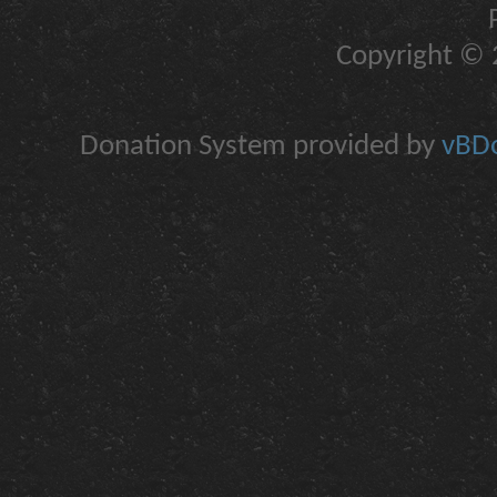
Copyright © 2
Donation System provided by
vBDo