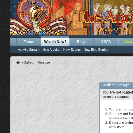
Forum
What's New?
Blogs
SNPA
Arca
Activity Stream
New Articles
New Events
New Blog Entries
vBulletin Message
vBulletin Message
You are not logged
several reasons:
You are not logg
You may not hav
access administ
If you are tryi
activation.