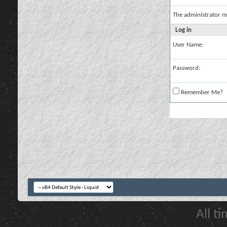
The administrator m
Log in
User Name:
Password:
Remember Me?
All t