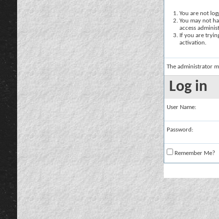
You are not logg
You may not hav
access administ
If you are tryi
activation.
The administrator m
Log in
User Name:
Password:
Remember Me?