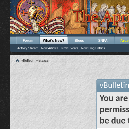
Forum
What's New?
Blogs
SNPA
Arca
Activity Stream
New Articles
New Events
New Blog Entries
vBulletin Message
vBulleti
You are
permiss
be due 