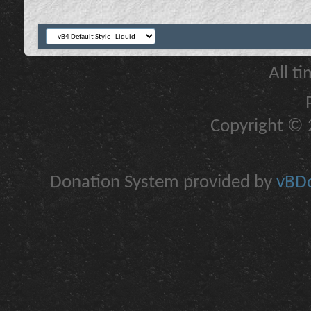
All t
Copyright © 2
Donation System provided by
vBDo