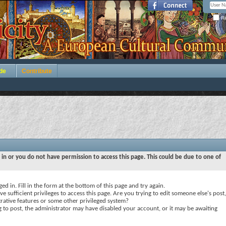
Re
de
Contribute
 in or you do not have permission to access this page. This could be due to one of
ed in. Fill in the form at the bottom of this page and try again.
e sufficient privileges to access this page. Are you trying to edit someone else's post,
rative features or some other privileged system?
ng to post, the administrator may have disabled your account, or it may be awaiting