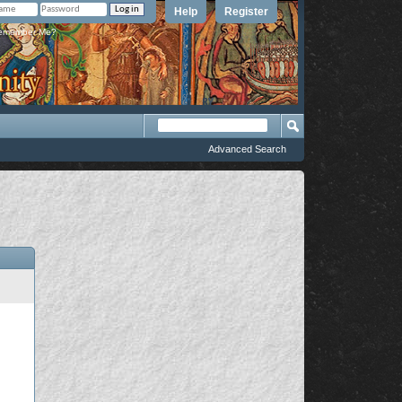
Help
Register
member Me?
Advanced Search