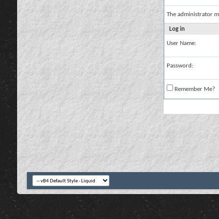
The administrator m
Log in
User Name:
Password:
Remember Me?