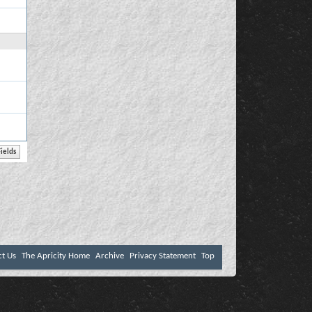
ct Us
The Apricity Home
Archive
Privacy Statement
Top