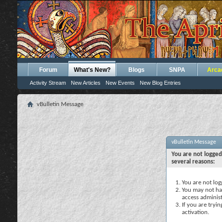
Forum
What's New?
Blogs
SNPA
Arca
Activity Stream
New Articles
New Events
New Blog Entries
vBulletin Message
vBulletin Message
You are not logged
several reasons:
You are not logg
You may not hav
access administ
If you are tryi
activation.