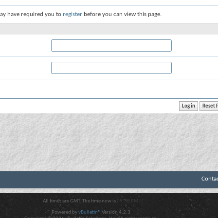
ay have required you to
register
before you can view this page.
Conta
All times are GMT. The time now is
09:38 PM
.
Powered by
vBulletin®
Version 4.2.3