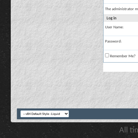
The administrator m
Log in
User Name:
Password:
Remember Me?
All t