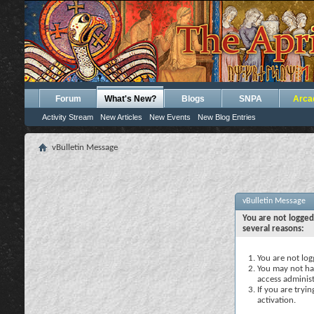
Forum
What's New?
Blogs
SNPA
Arca
Activity Stream
New Articles
New Events
New Blog Entries
vBulletin Message
vBulletin Message
You are not logged
several reasons:
You are not logg
You may not hav
access administ
If you are tryi
activation.