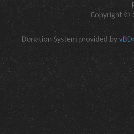
Copyright © 2
Donation System provided by
vBDo