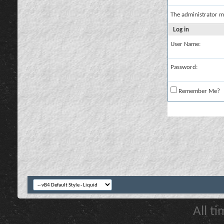
The administrator m
Log in
User Name:
Password:
Remember Me?
All t