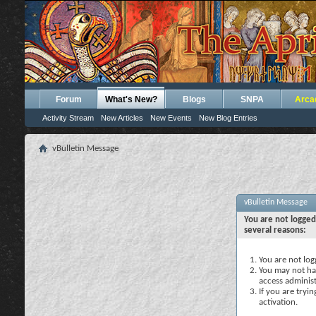
Forum
What's New?
Blogs
SNPA
Arca
Activity Stream
New Articles
New Events
New Blog Entries
vBulletin Message
vBulletin Message
You are not logged
several reasons:
You are not logg
You may not hav
access administ
If you are tryi
activation.