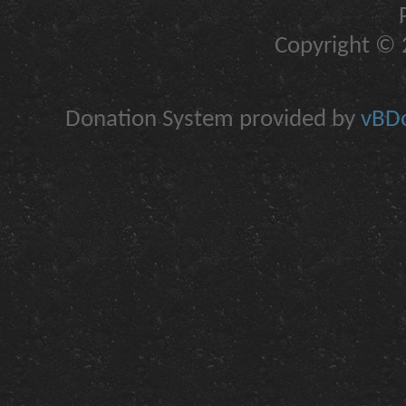
Copyright © 2
Donation System provided by
vBDo