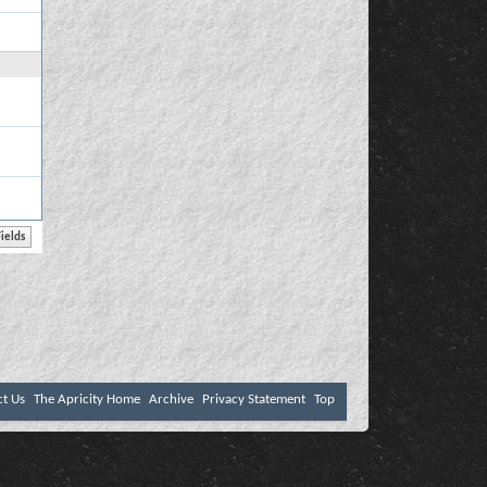
ct Us
The Apricity Home
Archive
Privacy Statement
Top