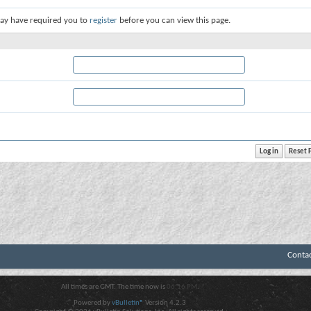
ay have required you to
register
before you can view this page.
Conta
All times are GMT. The time now is
06:16 PM
.
Powered by
vBulletin®
Version 4.2.3