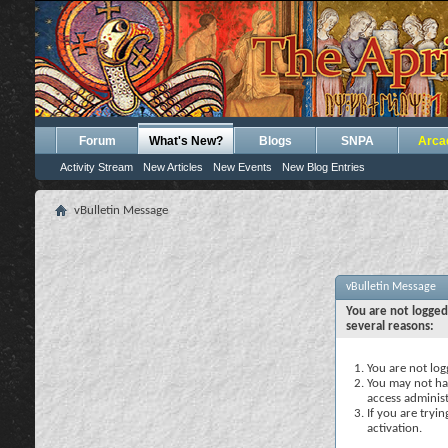
Forum
What's New?
Blogs
SNPA
Arca
Activity Stream
New Articles
New Events
New Blog Entries
vBulletin Message
vBulletin Message
You are not logged
several reasons:
You are not logg
You may not hav
access administ
If you are tryi
activation.