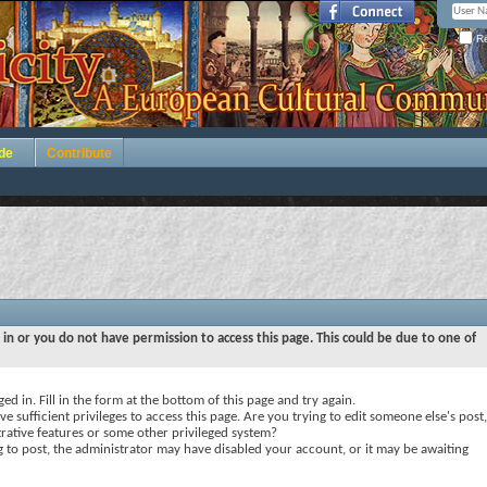
Re
de
Contribute
 in or you do not have permission to access this page. This could be due to one of
ed in. Fill in the form at the bottom of this page and try again.
e sufficient privileges to access this page. Are you trying to edit someone else's post,
rative features or some other privileged system?
ng to post, the administrator may have disabled your account, or it may be awaiting