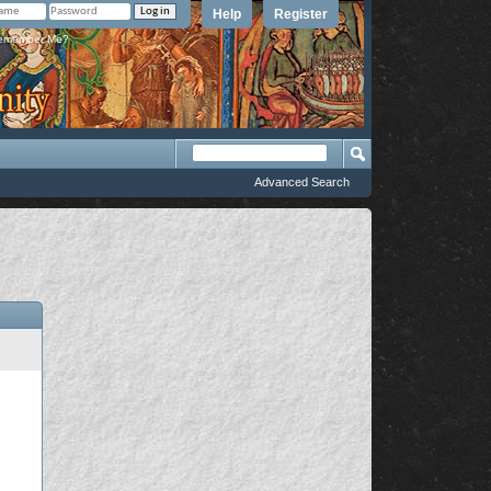
Help
Register
member Me?
Advanced Search