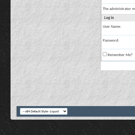
The administrator m
Log in
User Name:
Password:
Remember Me?