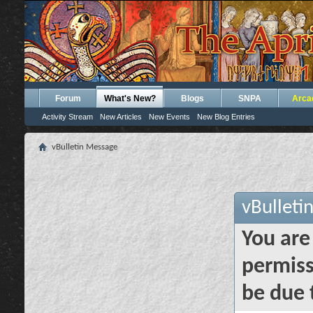
Forum
What's New?
Blogs
SNPA
Arca
Activity Stream
New Articles
New Events
New Blog Entries
vBulletin Message
vBulleti
You are
permiss
be due 