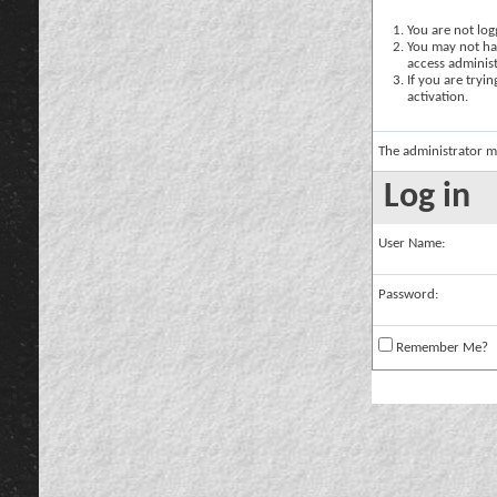
You are not logg
You may not hav
access administ
If you are tryi
activation.
The administrator m
Log in
User Name:
Password:
Remember Me?