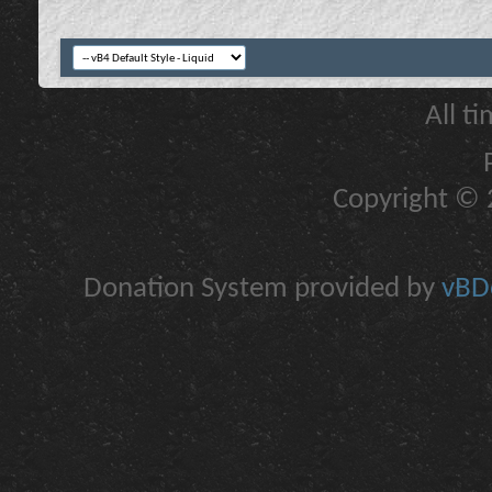
All t
Copyright © 2
Donation System provided by
vBDo