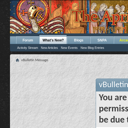
Forum
What's New?
Blogs
SNPA
Arca
Activity Stream
New Articles
New Events
New Blog Entries
vBulletin Message
vBulleti
You are
permiss
be due 