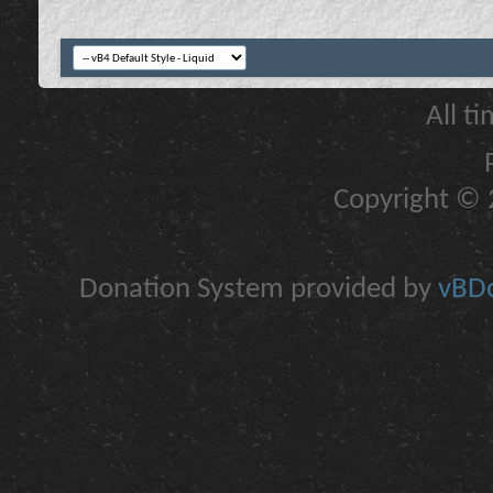
All t
Copyright © 2
Donation System provided by
vBDo