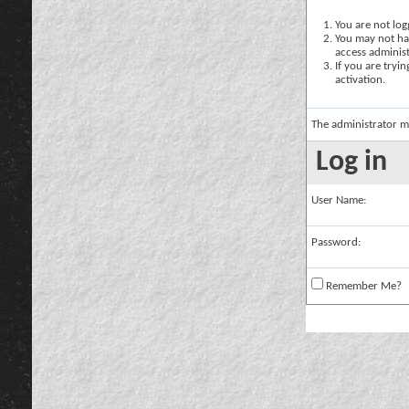
You are not logg
You may not hav
access administ
If you are tryi
activation.
The administrator m
Log in
User Name:
Password:
Remember Me?