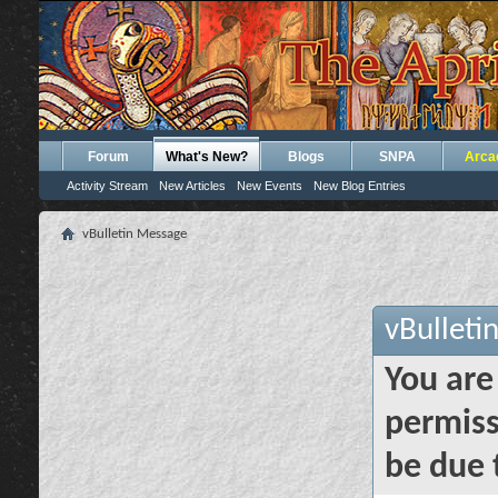
Forum
What's New?
Blogs
SNPA
Arca
Activity Stream
New Articles
New Events
New Blog Entries
vBulletin Message
vBulleti
You are
permiss
be due 