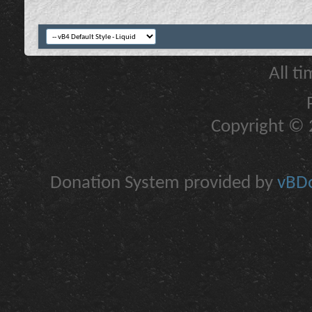
All t
Copyright © 2
Donation System provided by
vBDo