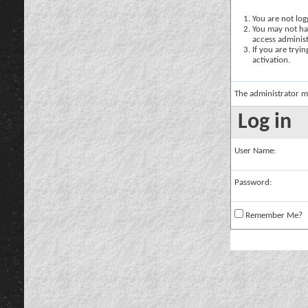
You are not logg
You may not hav
access administ
If you are tryi
activation.
The administrator m
Log in
User Name:
Password:
Remember Me?