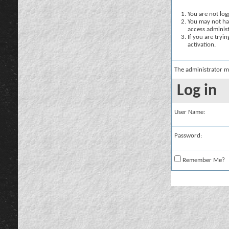
You are not logg
You may not hav
access administ
If you are tryi
activation.
The administrator m
Log in
User Name:
Password:
Remember Me?