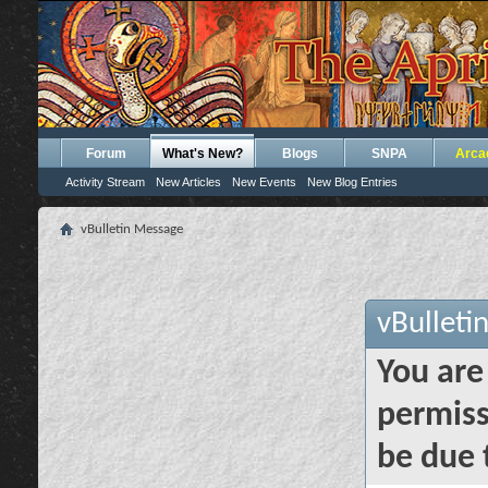
Forum
What's New?
Blogs
SNPA
Arca
Activity Stream
New Articles
New Events
New Blog Entries
vBulletin Message
vBulleti
You are
permiss
be due 