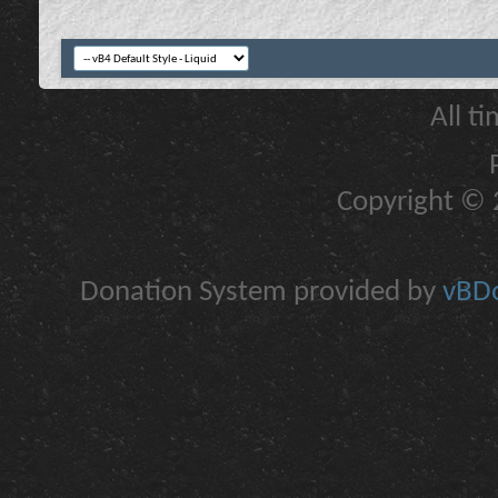
All t
Copyright © 2
Donation System provided by
vBDo