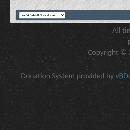
All t
Copyright © 2
Donation System provided by
vBDo