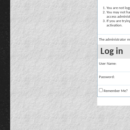
You are not logg
You may not hav
access administ
If you are tryi
activation.
The administrator m
Log in
User Name:
Password:
Remember Me?