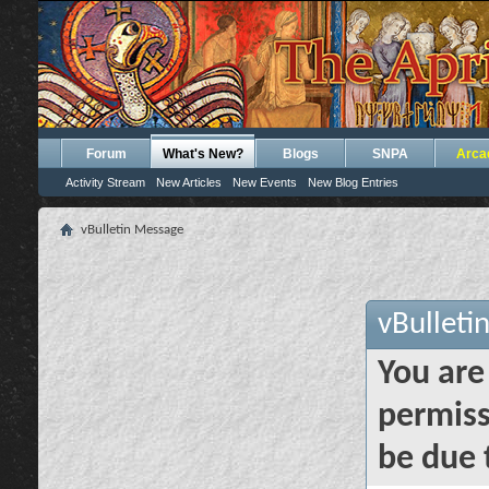
Forum
What's New?
Blogs
SNPA
Arca
Activity Stream
New Articles
New Events
New Blog Entries
vBulletin Message
vBulleti
You are
permiss
be due 