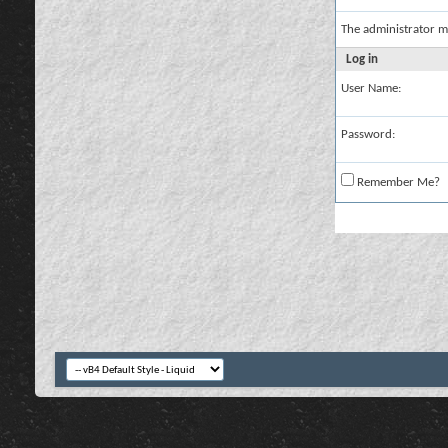
The administrator m
Log in
User Name:
Password:
Remember Me?