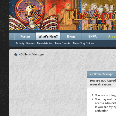
Forum
What's New?
Blogs
SNPA
Arca
Activity Stream
New Articles
New Events
New Blog Entries
vBulletin Message
vBulletin Message
You are not logged
several reasons:
You are not logg
You may not hav
access administ
If you are tryi
activation.