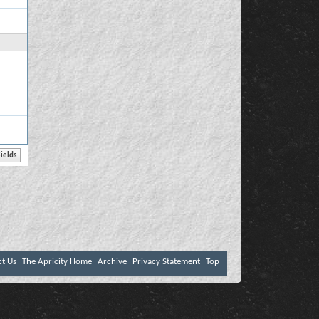
ct Us
The Apricity Home
Archive
Privacy Statement
Top