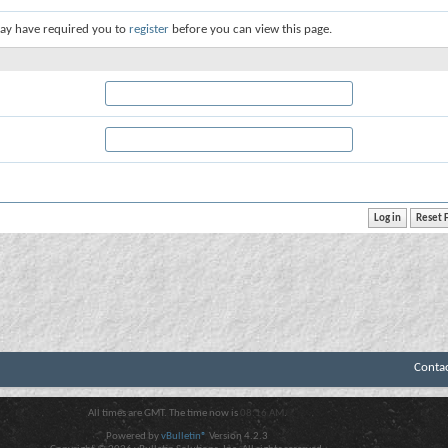
ay have required you to
register
before you can view this page.
Conta
All times are GMT. The time now is
08:16 AM
.
Powered by
vBulletin®
Version 4.2.3