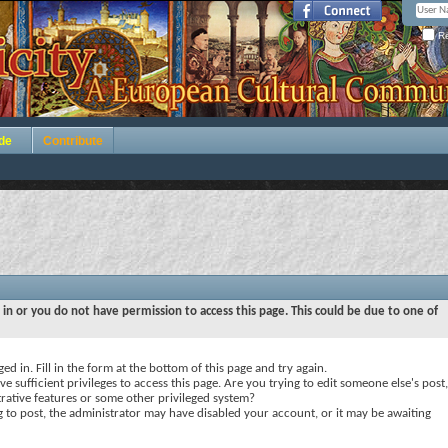
Re
de
Contribute
 in or you do not have permission to access this page. This could be due to one of
ed in. Fill in the form at the bottom of this page and try again.
e sufficient privileges to access this page. Are you trying to edit someone else's post,
rative features or some other privileged system?
ng to post, the administrator may have disabled your account, or it may be awaiting