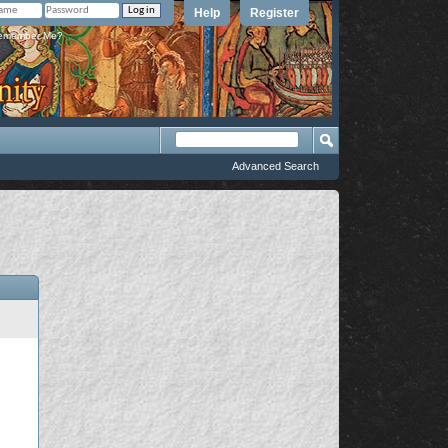
Help
Register
member Me?
Advanced Search