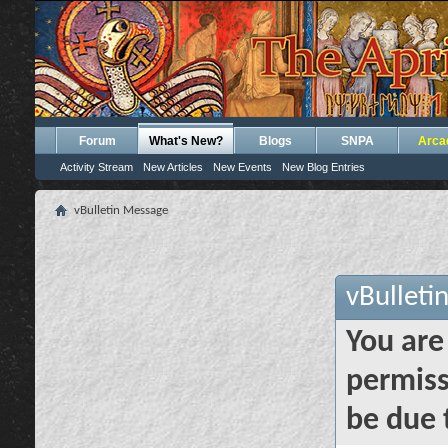
Forum
What's New?
Blogs
SNPA
Arca
Activity Stream
New Articles
New Events
New Blog Entries
vBulletin Message
vBulleti
You are
permiss
be due 