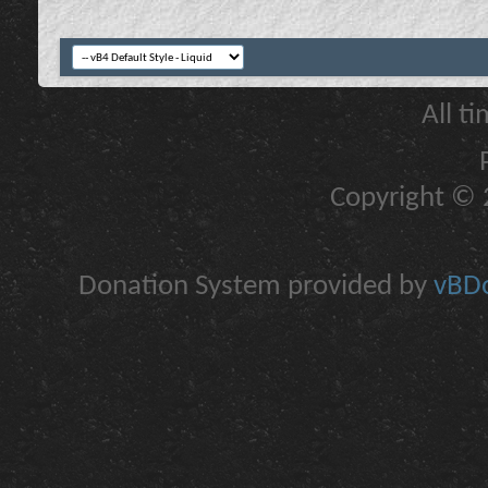
All t
Copyright © 2
Donation System provided by
vBDo