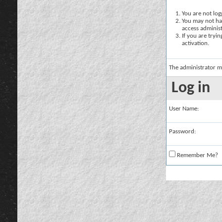
You are not logg
You may not hav
access administ
If you are tryi
activation.
The administrator m
Log in
User Name:
Password:
Remember Me?