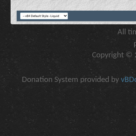
All t
Copyright © 2
Donation System provided by
vBDo