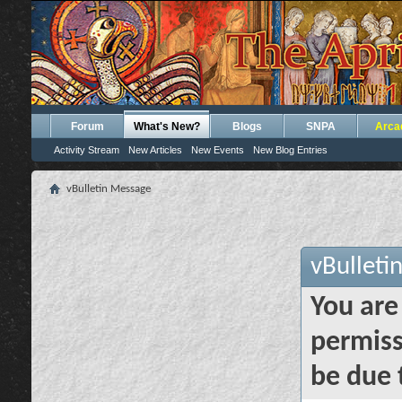
Forum
What's New?
Blogs
SNPA
Arca
Activity Stream
New Articles
New Events
New Blog Entries
vBulletin Message
vBulleti
You are
permiss
be due 