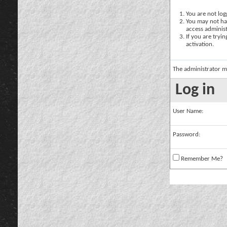
You are not logg
You may not hav
access administ
If you are tryi
activation.
The administrator m
Log in
User Name:
Password:
Remember Me?