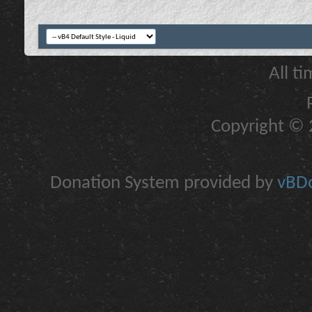
All t
Copyright © 2
Donation System provided by
vBDo