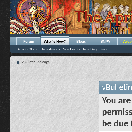
Forum
What's New?
Blogs
SNPA
Arca
Activity Stream
New Articles
New Events
New Blog Entries
vBulletin Message
vBulleti
You are
permiss
be due 