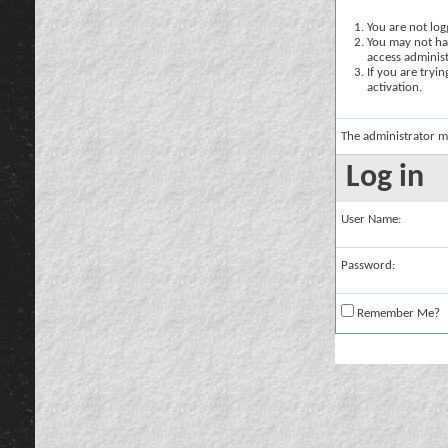
You are not logg
You may not hav
access administ
If you are tryi
activation.
The administrator m
Log in
User Name:
Password:
Remember Me?