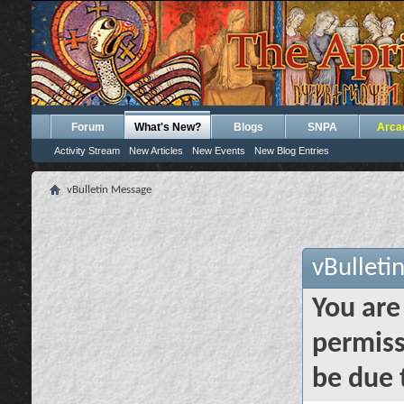
Forum
What's New?
Blogs
SNPA
Arca
Activity Stream
New Articles
New Events
New Blog Entries
vBulletin Message
vBulleti
You are
permiss
be due 