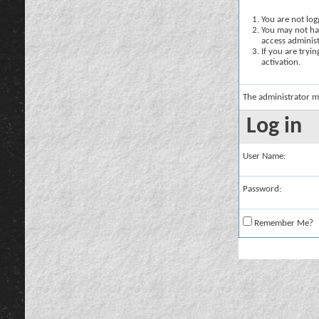
You are not logg
You may not hav
access administ
If you are tryi
activation.
The administrator m
Log in
User Name:
Password:
Remember Me?