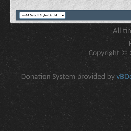
All t
Copyright © 2
Donation System provided by
vBDo