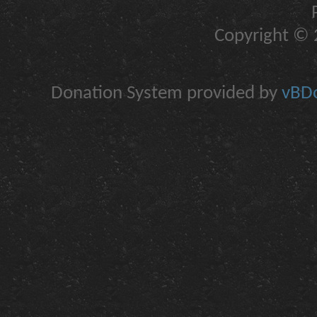
Copyright © 2
Donation System provided by
vBDo