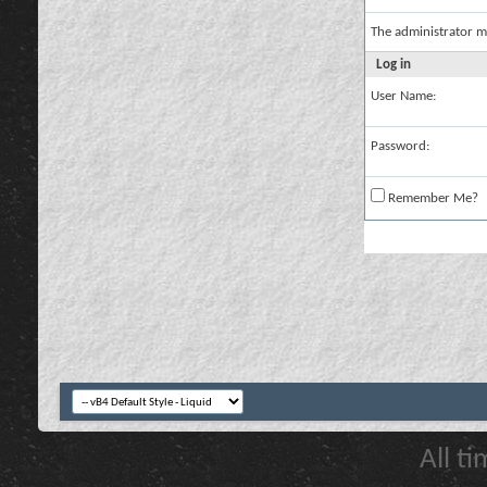
The administrator m
Log in
User Name:
Password:
Remember Me?
All t