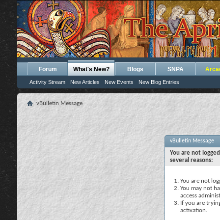
Forum
What's New?
Blogs
SNPA
Arca
Activity Stream
New Articles
New Events
New Blog Entries
vBulletin Message
vBulletin Message
You are not logged
several reasons:
You are not logg
You may not hav
access administ
If you are tryi
activation.