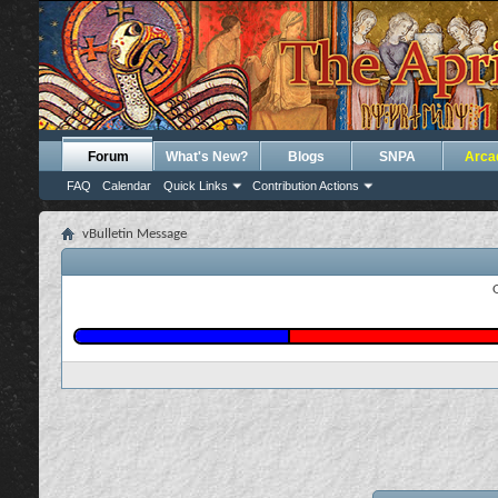
Forum
What's New?
Blogs
SNPA
Arca
FAQ
Calendar
Quick Links
Contribution Actions
vBulletin Message