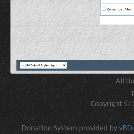
Remember Me?
All t
Copyright © 2
Donation System provided by
vBDo