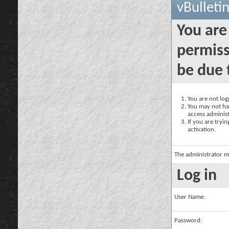
vBulleti
You are
permiss
be due 
You are not logg
You may not hav
access administ
If you are tryi
activation.
The administrator m
Log in
User Name:
Password: