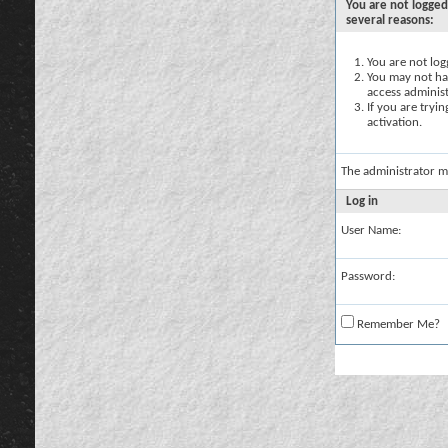
You are not logged
several reasons:
You are not logg
You may not hav
access administ
If you are tryi
activation.
The administrator m
Log in
User Name:
Password:
Remember Me?