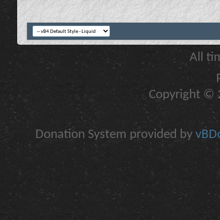
All t
Copyright © 2
Donation System provided by
vBDo