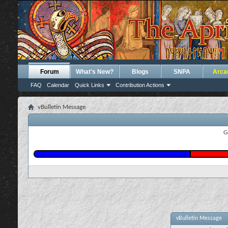
Forum
What's New?
Blogs
SNPA
Arca
FAQ
Calendar
Quick Links
Contribution Actions
vBulletin Message
G
vBulletin Message