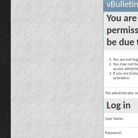
vBulleti
You are
permiss
be due 
You are not logg
You may not hav
access administ
If you are tryi
activation.
The administrator m
Log in
User Name:
Password: