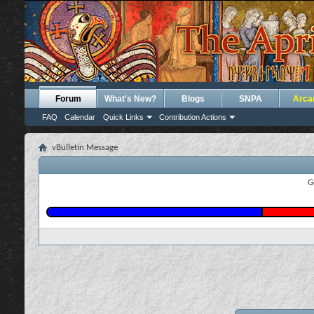
Forum
What's New?
Blogs
SNPA
Arca
FAQ
Calendar
Quick Links
Contribution Actions
vBulletin Message
G