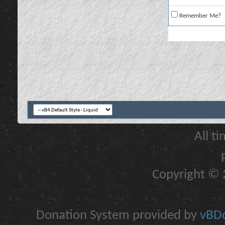
Remember Me?
All t
Copyright © 2
Donation System provided by
vBDo