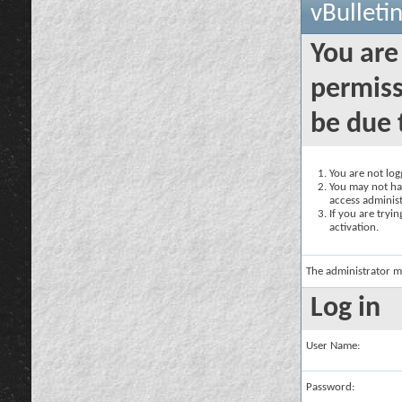
vBulleti
You are
permiss
be due 
You are not logg
You may not hav
access administ
If you are tryi
activation.
The administrator m
Log in
User Name:
Password: