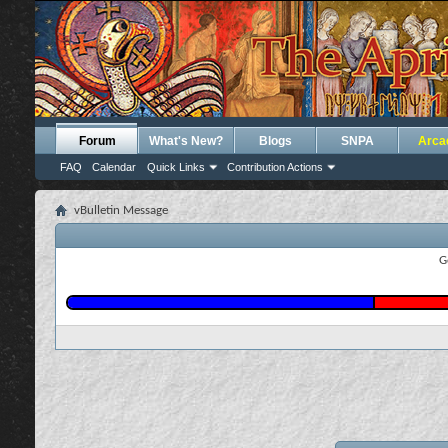
Forum
What's New?
Blogs
SNPA
Arca
FAQ
Calendar
Quick Links
Contribution Actions
vBulletin Message
G