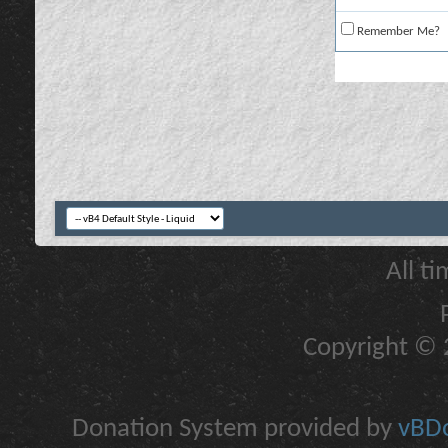
Remember Me?
All t
Copyright © 2
Donation System provided by
vBDo