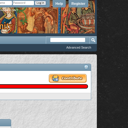
Help
Register
member Me?
Advanced Search