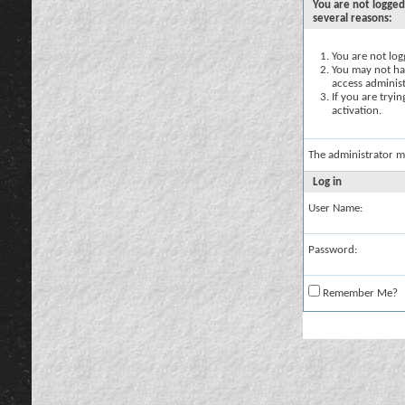
You are not logged
several reasons:
You are not logg
You may not hav
access administ
If you are tryi
activation.
The administrator m
Log in
User Name:
Password:
Remember Me?