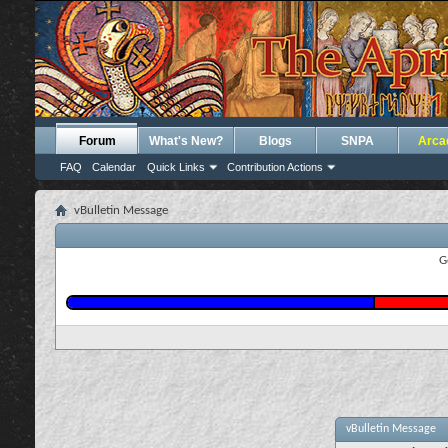
Forum
What's New?
Blogs
SNPA
Arca
FAQ
Calendar
Quick Links
Contribution Actions
vBulletin Message
G
vBulletin Message