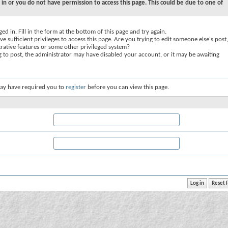
 in or you do not have permission to access this page. This could be due to one of
ed in. Fill in the form at the bottom of this page and try again.
e sufficient privileges to access this page. Are you trying to edit someone else's post,
rative features or some other privileged system?
ng to post, the administrator may have disabled your account, or it may be awaiting
ay have required you to
register
before you can view this page.