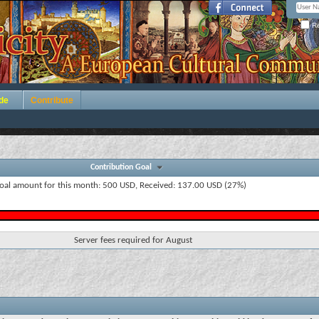
Re
de
Contribute
Contribution Goal
oal amount for this month: 500 USD, Received: 137.00 USD (27%)
Server fees required for August