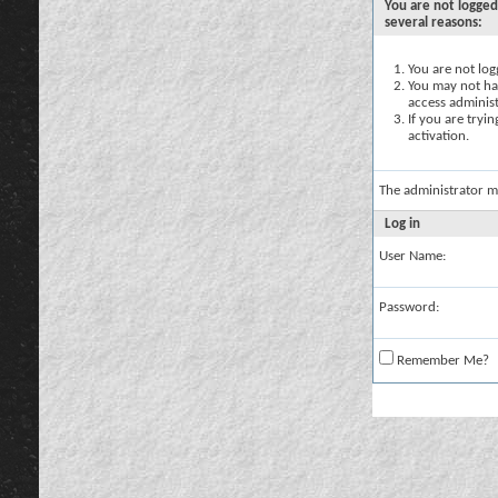
You are not logged
several reasons:
You are not logg
You may not hav
access administ
If you are tryi
activation.
The administrator m
Log in
User Name:
Password:
Remember Me?