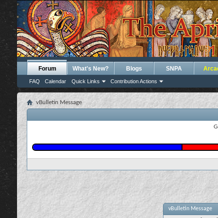
Forum
What's New?
Blogs
SNPA
Arca
FAQ
Calendar
Quick Links
Contribution Actions
vBulletin Message
G
vBulletin Message