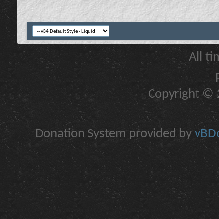
All t
Copyright © 2
Donation System provided by
vBDo