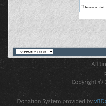
Remember Me?
All t
Copyright © 2
Donation System provided by
vBDo