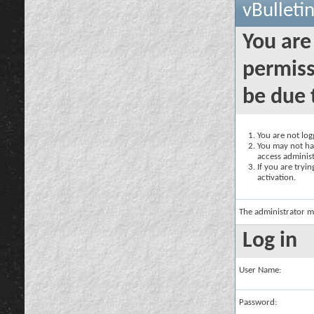
vBulleti
You are
permiss
be due 
You are not logg
You may not hav
access administ
If you are tryi
activation.
The administrator m
Log in
User Name:
Password: