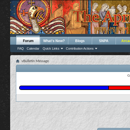
Forum
What's New?
Blogs
SNPA
Arca
FAQ
Calendar
Quick Links
Contribution Actions
vBulletin Message
G