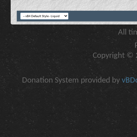
All t
Copyright © 2
Donation System provided by
vBDo