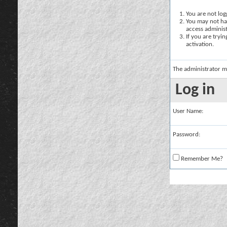
You are not logg
You may not hav
access administ
If you are tryi
activation.
The administrator m
Log in
User Name:
Password:
Remember Me?