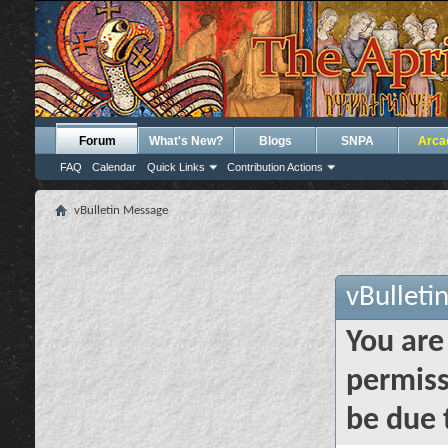
Forum
What's New?
Blogs
SNPA
Arca
FAQ
Calendar
Quick Links
Contribution Actions
vBulletin Message
vBulleti
You are
permiss
be due 