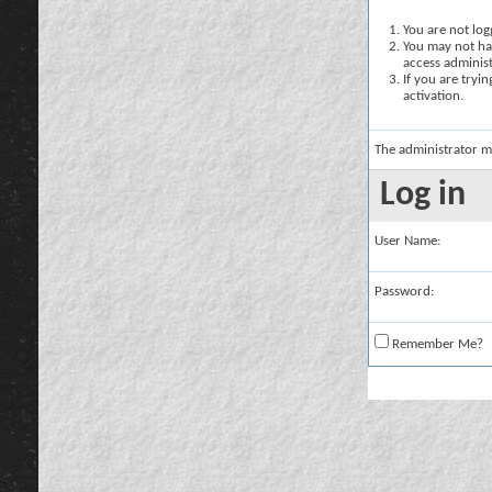
You are not logg
You may not hav
access administ
If you are tryi
activation.
The administrator m
Log in
User Name:
Password:
Remember Me?