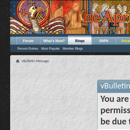
Forum
What's New?
Blogs
SNPA
Arca
Recent Entries
Most Popular
Member Blogs
vBulletin Message
vBulleti
You are
permiss
be due 