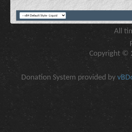
All t
Copyright © 2
Donation System provided by
vBDo