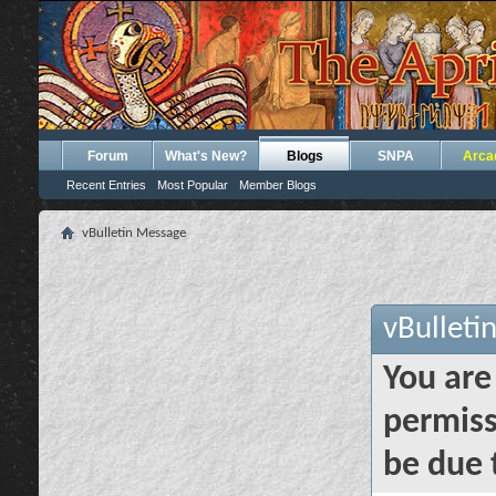
Forum
What's New?
Blogs
SNPA
Arca
Recent Entries
Most Popular
Member Blogs
vBulletin Message
vBulleti
You are
permiss
be due 