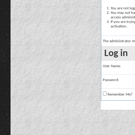
You are not logg
You may not hav
access administ
If you are tryi
activation.
The administrator m
Log in
User Name:
Password:
Remember Me?