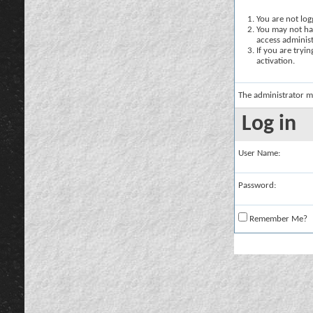
You are not logg
You may not hav
access administ
If you are tryi
activation.
The administrator m
Log in
User Name:
Password:
Remember Me?