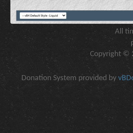
All t
Copyright © 2
Donation System provided by
vBDo