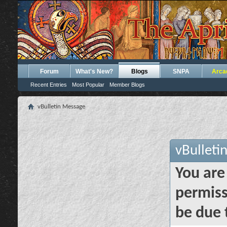
Forum
What's New?
Blogs
SNPA
Arca
Recent Entries
Most Popular
Member Blogs
vBulletin Message
vBulleti
You are
permiss
be due 