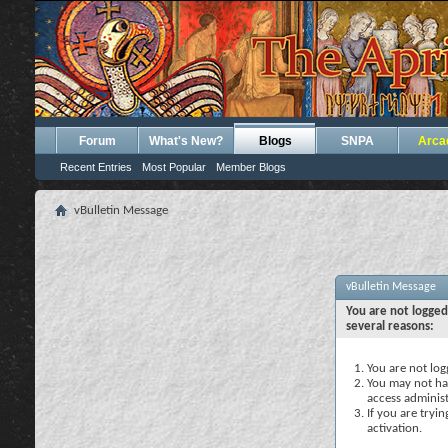
Forum
What's New?
Blogs
SNPA
Arca
Recent Entries
Most Popular
Member Blogs
vBulletin Message
vBulletin Message
You are not logged
several reasons:
You are not logg
You may not hav
access administ
If you are tryi
activation.