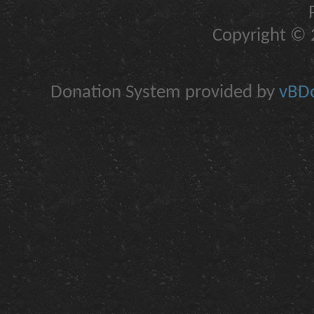
Copyright © 2
Donation System provided by
vBDo