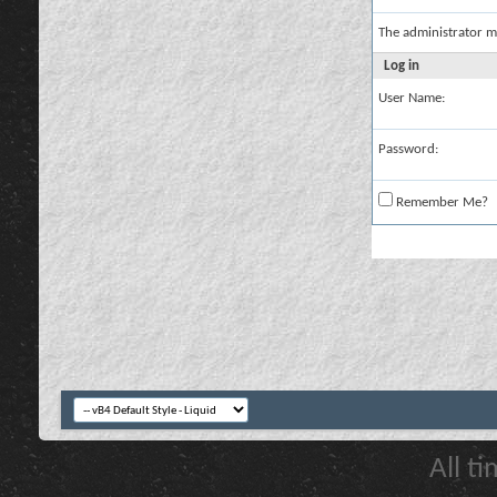
The administrator m
Log in
User Name:
Password:
Remember Me?
All t