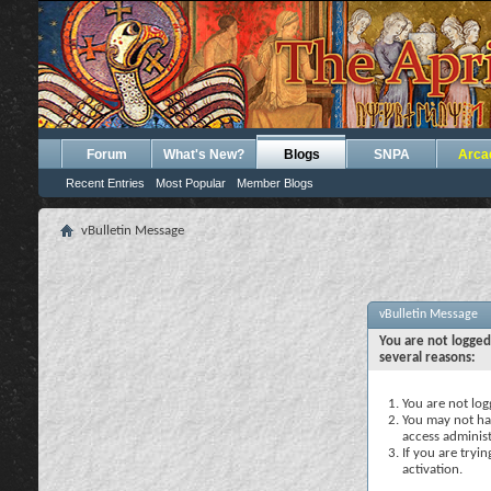
Forum
What's New?
Blogs
SNPA
Arca
Recent Entries
Most Popular
Member Blogs
vBulletin Message
vBulletin Message
You are not logged
several reasons:
You are not logg
You may not hav
access administ
If you are tryi
activation.