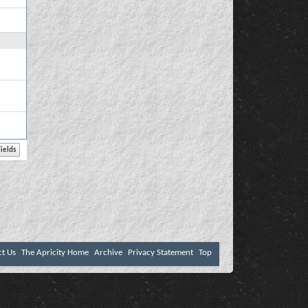
ct Us
The Apricity Home
Archive
Privacy Statement
Top