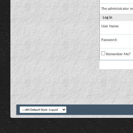
The administrator m
Log in
User Name:
Password:
Remember Me?