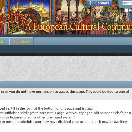
Re
de
Contribute
 in or you do not have permission to access this page. This could be due to one of
ed in. Fill in the form at the bottom of this page and try again.
e sufficient privileges to access this page. Are you trying to edit someone else's post,
rative features or some other privileged system?
ng to post, the administrator may have disabled your account, or it may be awaiting