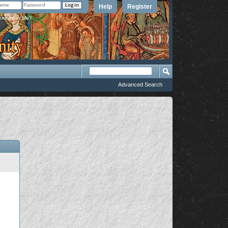
Help
Register
member Me?
Advanced Search