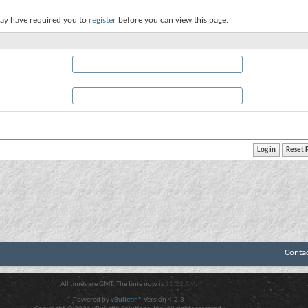
ay have required you to
register
before you can view this page.
Conta
All times are GMT. The time now is
11:22 AM
.
Powered by
vBulletin®
Version 4.2.3