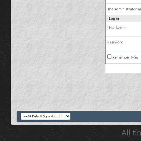
The administrator m
Log in
User Name:
Password:
Remember Me?
All t