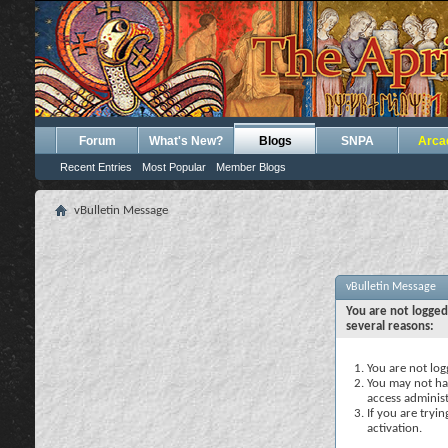
Forum
What's New?
Blogs
SNPA
Arca
Recent Entries
Most Popular
Member Blogs
vBulletin Message
vBulletin Message
You are not logged
several reasons:
You are not logg
You may not hav
access administ
If you are tryi
activation.