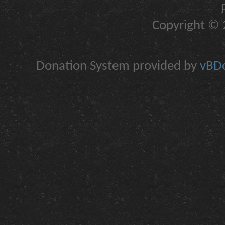
Copyright © 2
Donation System provided by
vBDo