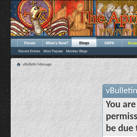
Forum
What's New?
Blogs
SNPA
Arca
Recent Entries
Most Popular
Member Blogs
vBulletin Message
vBulleti
You are
permiss
be due 