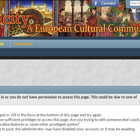
Re
de
Contribute
 in or you do not have permission to access this page. This could be due to one of
ed in. Fill in the form at the bottom of this page and try again.
e sufficient privileges to access this page. Are you trying to edit someone else's post,
rative features or some other privileged system?
ng to post, the administrator may have disabled your account, or it may be awaiting