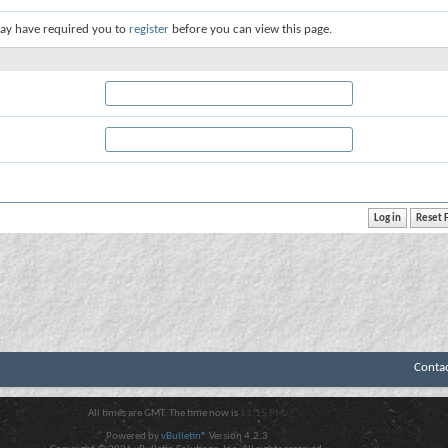
ay have required you to
register
before you can view this page.
Conta
All times are GMT. The time now is
11:15 PM
.
Powered by
vBulletin®
Version 4.2.3