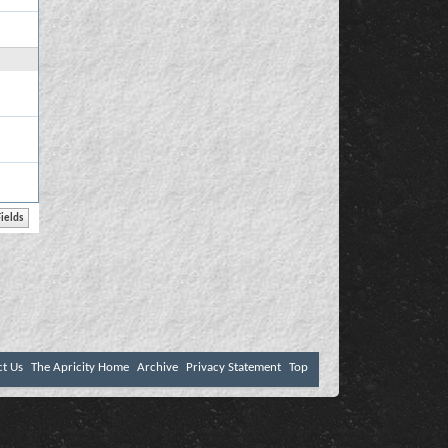
ct Us
The Apricity Home
Archive
Privacy Statement
Top