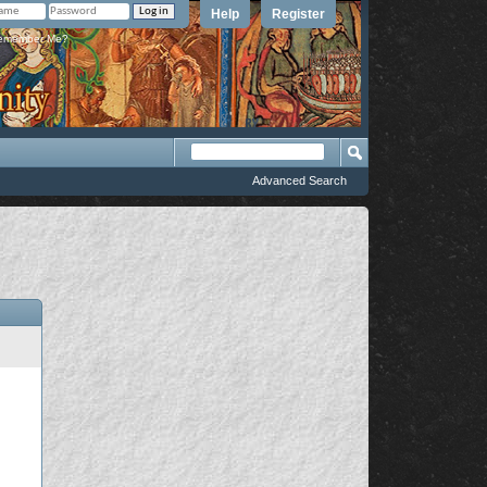
Help
Register
member Me?
Advanced Search