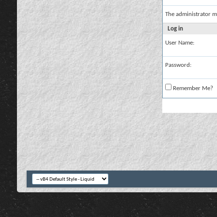
The administrator m
Log in
User Name:
Password:
Remember Me?