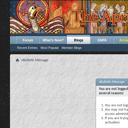
Forum
What's New?
Blogs
SNPA
Arca
Recent Entries
Most Popular
Member Blogs
vBulletin Message
vBulletin Message
You are not logged
several reasons:
You are not logg
You may not hav
access administ
If you are tryi
activation.