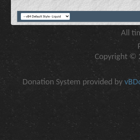
All t
Copyright © 2
Donation System provided by
vBDo