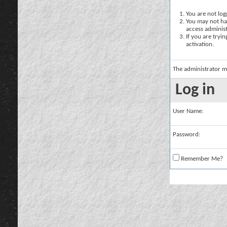
You are not logg
You may not hav
access administ
If you are tryi
activation.
The administrator m
Log in
User Name:
Password:
Remember Me?