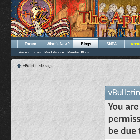
Forum
What's New?
Blogs
SNPA
Arca
Recent Entries
Most Popular
Member Blogs
vBulletin Message
vBulleti
You are
permiss
be due 