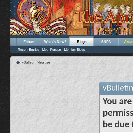
Forum
What's New?
Blogs
SNPA
Arca
Recent Entries
Most Popular
Member Blogs
vBulletin Message
vBulleti
You are
permiss
be due 