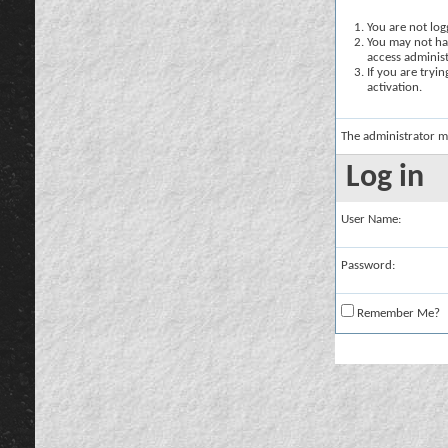
You are not logg
You may not hav
access administ
If you are tryi
activation.
The administrator m
Log in
User Name:
Password:
Remember Me?