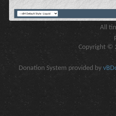
All t
Copyright © 2
Donation System provided by
vBDo