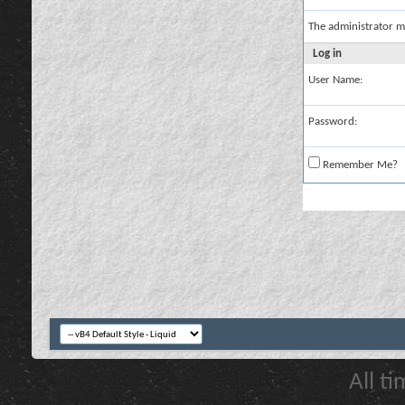
The administrator m
Log in
User Name:
Password:
Remember Me?
All t