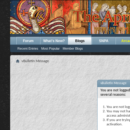
Forum
What's New?
Blogs
SNPA
Arca
Recent Entries
Most Popular
Member Blogs
vBulletin Message
vBulletin Message
You are not logged
several reasons:
You are not logg
You may not hav
access administ
If you are tryi
activation.