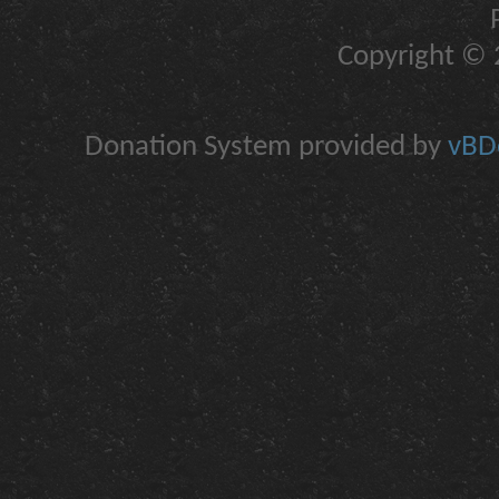
Copyright © 2
Donation System provided by
vBDo