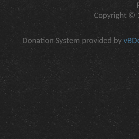
Copyright © 2
Donation System provided by
vBDo