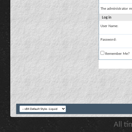
The administrator m
Log in
User Name:
Password:
Remember Me?
All t