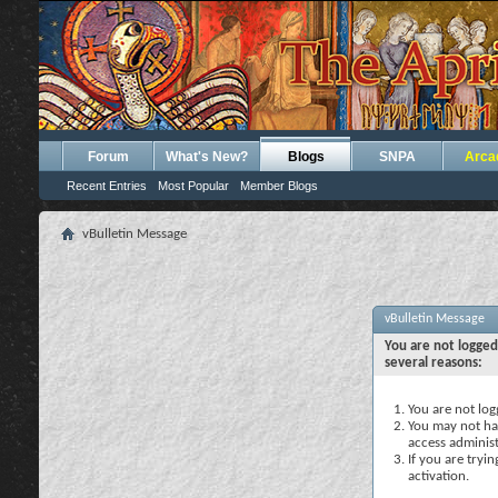
Forum
What's New?
Blogs
SNPA
Arca
Recent Entries
Most Popular
Member Blogs
vBulletin Message
vBulletin Message
You are not logged
several reasons:
You are not logg
You may not hav
access administ
If you are tryi
activation.