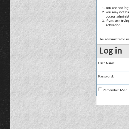
You are not logg
You may not hav
access administ
If you are tryi
activation.
The administrator m
Log in
User Name:
Password:
Remember Me?