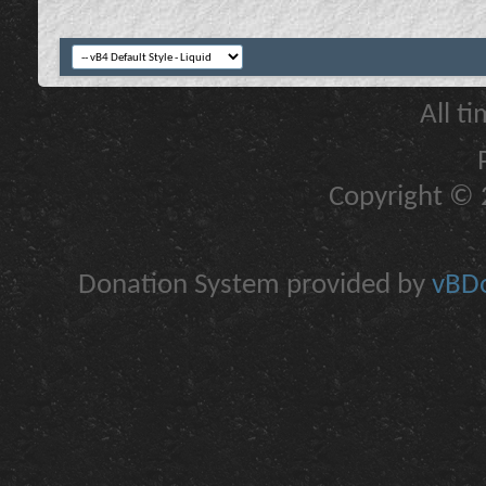
All t
Copyright © 2
Donation System provided by
vBDo