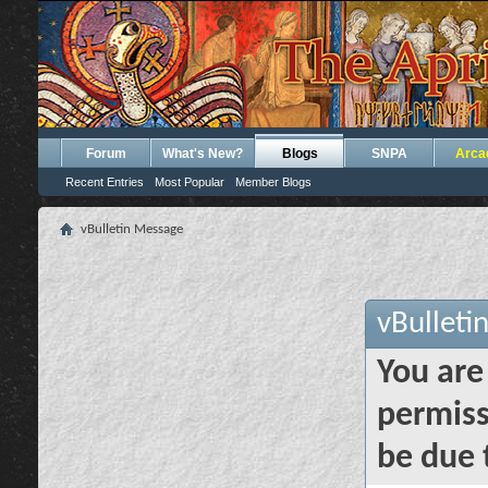
Forum
What's New?
Blogs
SNPA
Arca
Recent Entries
Most Popular
Member Blogs
vBulletin Message
vBulleti
You are
permiss
be due 