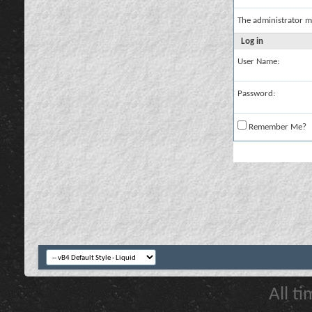
The administrator m
Log in
User Name:
Password:
Remember Me?
All t