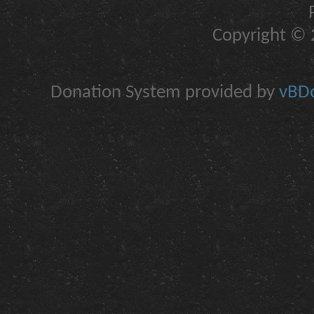
Copyright © 2
Donation System provided by
vBDo