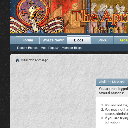
Forum
What's New?
Blogs
SNPA
Arca
Recent Entries
Most Popular
Member Blogs
vBulletin Message
vBulletin Message
You are not logged
several reasons:
You are not logg
You may not hav
access administ
If you are tryi
activation.