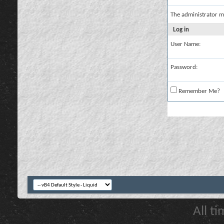
The administrator m
Log in
User Name:
Password:
Remember Me?
All t