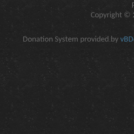
Copyright © 2
Donation System provided by
vBDo