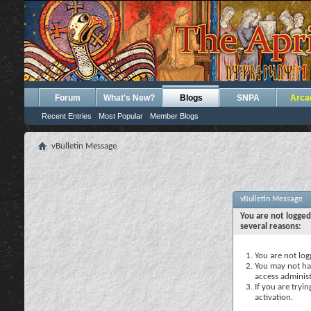
Forum
What's New?
Blogs
SNPA
Arca
Recent Entries
Most Popular
Member Blogs
vBulletin Message
vBulletin Message
You are not logged
several reasons:
You are not logg
You may not hav
access administ
If you are tryi
activation.