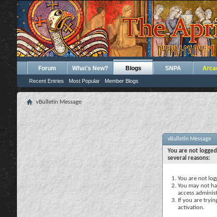
Forum
What's New?
Blogs
SNPA
Arca
Recent Entries
Most Popular
Member Blogs
vBulletin Message
vBulletin Message
You are not logged
several reasons:
You are not logg
You may not hav
access administ
If you are tryi
activation.