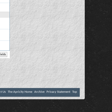
ct Us
The Apricity Home
Archive
Privacy Statement
Top