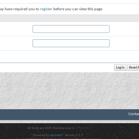
ay have required you to
register
before you can view this page.
Conta
All times are GMT. The time now is
02:09 PM
.
Powered by
vBulletin®
Version 4.2.3