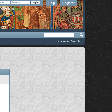
Help
Register
member Me?
Advanced Search