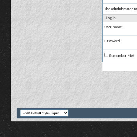
The administrator m
Log in
User Name:
Password:
Remember Me?