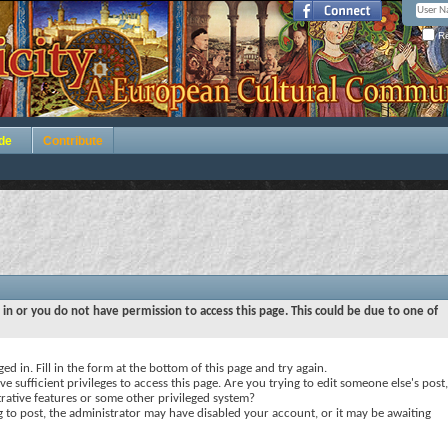
Re
de
Contribute
 in or you do not have permission to access this page. This could be due to one of
ed in. Fill in the form at the bottom of this page and try again.
e sufficient privileges to access this page. Are you trying to edit someone else's post,
rative features or some other privileged system?
ng to post, the administrator may have disabled your account, or it may be awaiting