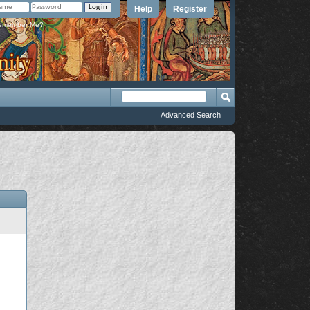
Help
Register
member Me?
Advanced Search