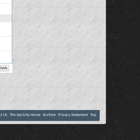
ct Us
The Apricity Home
Archive
Privacy Statement
Top