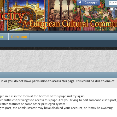
Re
de
Contribute
 in or you do not have permission to access this page. This could be due to one of
ed in. Fill in the form at the bottom of this page and try again.
e sufficient privileges to access this page. Are you trying to edit someone else's post,
rative features or some other privileged system?
ng to post, the administrator may have disabled your account, or it may be awaiting