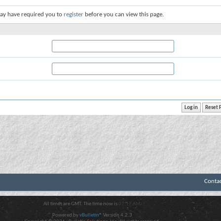
ay have required you to
register
before you can view this page.
Conta
All times are GMT. The time now is
07:17 AM
.
Powered by
vBulletin®
Version 4.2.3