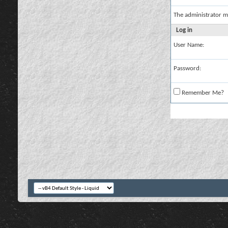
The administrator m
Log in
User Name:
Password:
Remember Me?