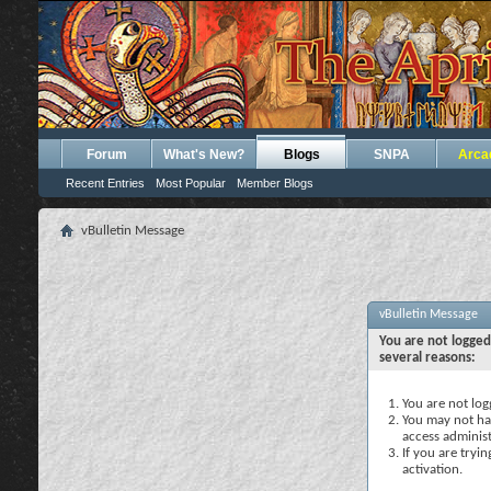
Forum
What's New?
Blogs
SNPA
Arca
Recent Entries
Most Popular
Member Blogs
vBulletin Message
vBulletin Message
You are not logged
several reasons:
You are not logg
You may not hav
access administ
If you are tryi
activation.