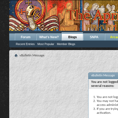
Forum
What's New?
Blogs
SNPA
Arca
Recent Entries
Most Popular
Member Blogs
vBulletin Message
vBulletin Message
You are not logged
several reasons:
You are not logg
You may not hav
access administ
If you are tryi
activation.