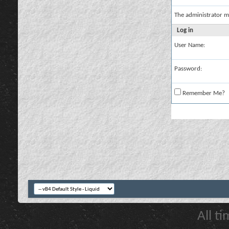
The administrator m
Log in
User Name:
Password:
Remember Me?
All t