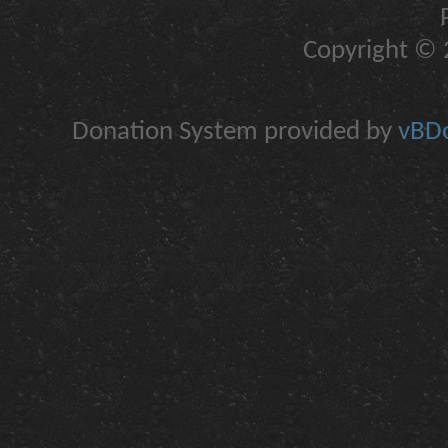
Copyright © 2
Donation System provided by
vBDo