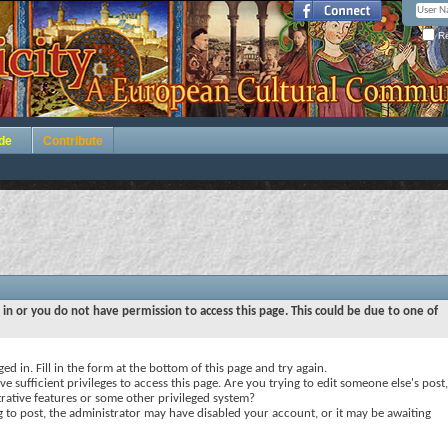
Re
de
Contribute
 in or you do not have permission to access this page. This could be due to one of
ed in. Fill in the form at the bottom of this page and try again.
e sufficient privileges to access this page. Are you trying to edit someone else's post,
rative features or some other privileged system?
ng to post, the administrator may have disabled your account, or it may be awaiting