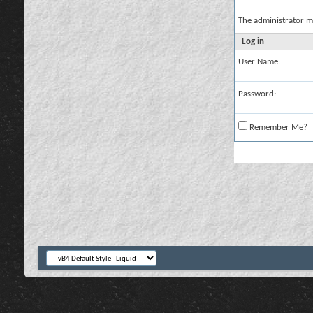
The administrator m
Log in
User Name:
Password:
Remember Me?