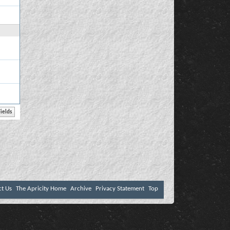
ct Us
The Apricity Home
Archive
Privacy Statement
Top