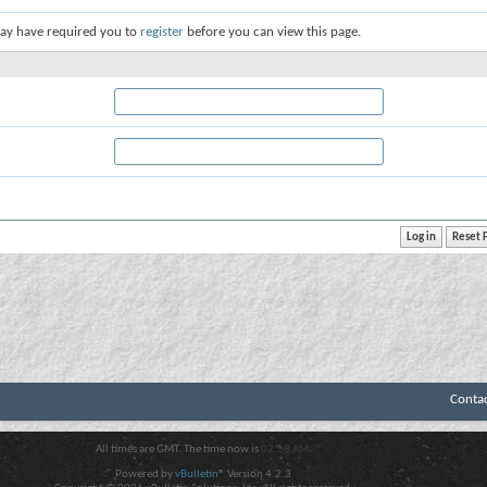
ay have required you to
register
before you can view this page.
Conta
All times are GMT. The time now is
02:58 AM
.
Powered by
vBulletin®
Version 4.2.3