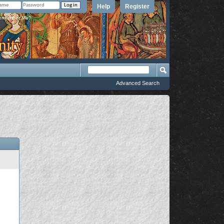
Help
Register
member Me?
Advanced Search