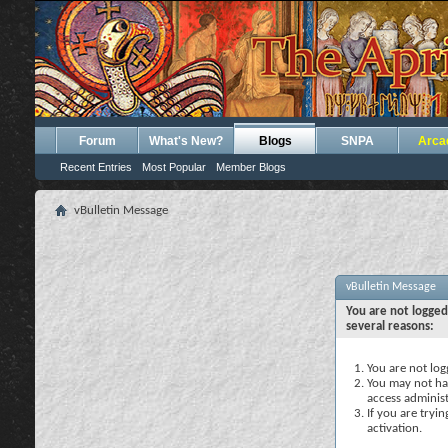
Forum
What's New?
Blogs
SNPA
Arca
Recent Entries
Most Popular
Member Blogs
vBulletin Message
vBulletin Message
You are not logged
several reasons:
You are not logg
You may not hav
access administ
If you are tryi
activation.